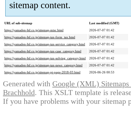
sitemap content.
URL of sub-sitemap
Last modified (GMT)
https://yamaden-ltd.co.jp/sitemap-misc.html
2026-07-07 01:42
https://yamaden-ltd.co.jp/sitemap-tax-form_tax.html
2026-07-07 01:42
https://yamaden-ltd.co.jp/sitemap-tax-service_category.html
2026-07-07 01:42
https://yamaden-ltd.co.jp/sitemap-tax-case_category.html
2026-07-07 01:42
https://yamaden-ltd.co.jp/sitemap-tax-solving_category.html
2026-07-07 01:42
https://yamaden-ltd.co.jp/sitemap-tax-news_category.html
2026-07-07 01:42
https://yamaden-ltd.co.jp/sitemap-pt-page-2018-03.html
2026-06-26 00:53
Generated with
Google (XML) Sitemaps G
Brachhold
. This XSLT template is releas
If you have problems with your sitemap p