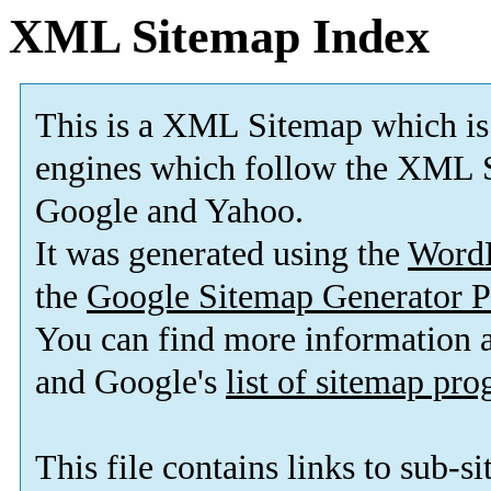
XML Sitemap Index
This is a XML Sitemap which is
engines which follow the XML S
Google and Yahoo.
It was generated using the
Word
the
Google Sitemap Generator P
You can find more information
and Google's
list of sitemap pr
This file contains links to sub-s