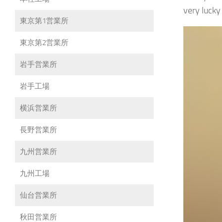
very lucky
東京第1営業所
東京第2営業所
岩手営業所
岩手工場
横浜営業所
長野営業所
九州営業所
九州工場
仙台営業所
秋田営業所