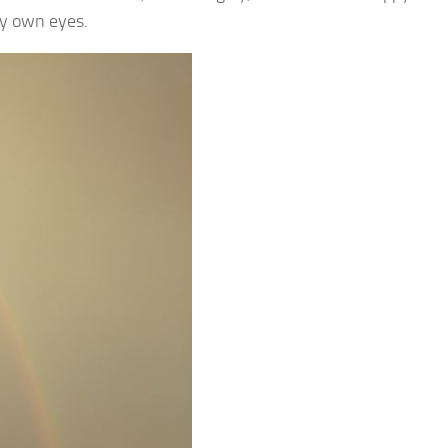
my own eyes.