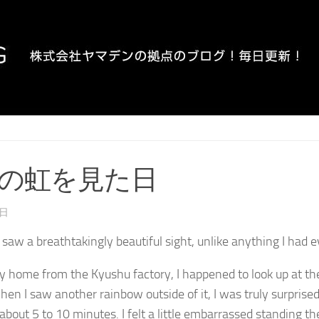
の虹を見た日
4日
I saw a breathtakingly beautiful sight, unlike anything I had 
home from the Kyushu factory, I happened to look up at th
hen I saw another rainbow outside of it, I was truly surprised.
about 5 to 10 minutes. I felt a little embarrassed standing the