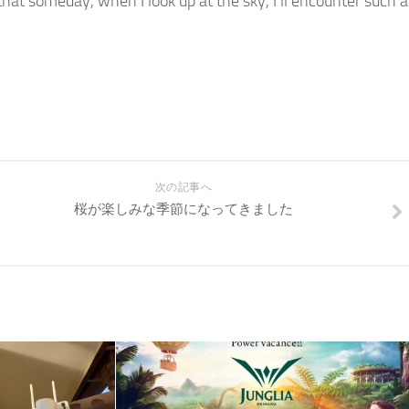
 that someday, when I look up at the sky, I’ll encounter such a
次の記事へ
桜が楽しみな季節になってきました