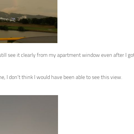
till see it clearly from my apartment window even after I go
e, I don’t think I would have been able to see this view.