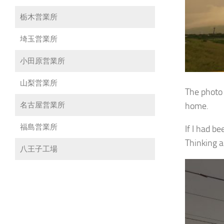
栃木営業所
埼玉営業所
小田原営業所
山梨営業所
The photo 
home.
名古屋営業所
福島営業所
If I had b
Thinking a
八王子工場