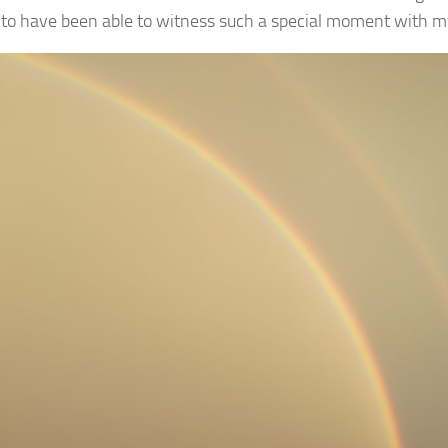
 to have been able to witness such a special moment with 