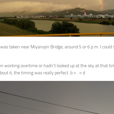
was taken near Miyanojin Bridge, around 5 or 6 p.m. I could s
een working overtime or hadn’t looked up at the sky at that tim
bout it, the timing was really perfect. b＞.＜d