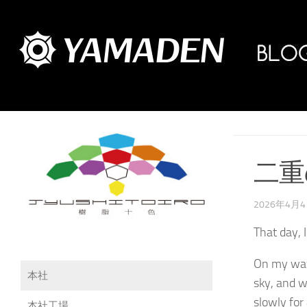
二重
2026年4月
That day, 
On my way 
本社
sky, and w
slowly for 
本社工場