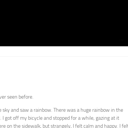
ever seen before.
e sky and saw a rainbow. There was a huge rainbow in the
 I got off my bicycle and stopped for a while, gazing at it
re on the sidewalk, but strangely, I felt calm and happy. I fel