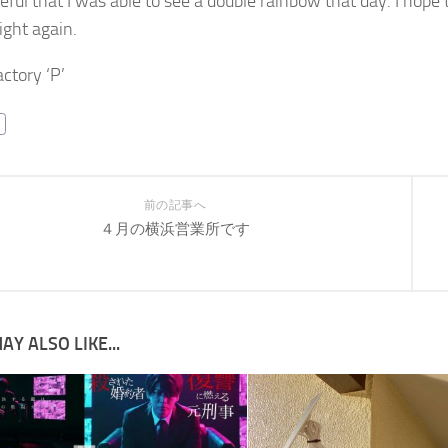
teful that I was able to see a double rainbow that day. I hope
ight again.
ctory ‘P’
前の記事へ
４月の横浜営業所です
AY ALSO LIKE...