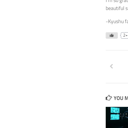
I’m so gra
beautiful s
-Kyushu fa
2+
YOU M